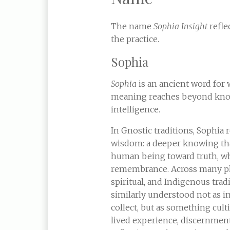
The name
Sophia Insight
reflec
the practice.
Sophia
Sophia
is an ancient word for 
meaning reaches beyond kno
intelligence.
In Gnostic traditions, Sophia 
wisdom: a deeper knowing th
human being toward truth, w
remembrance. Across many ph
spiritual, and Indigenous trad
similarly understood not as 
collect, but as something cul
lived experience, discernment,