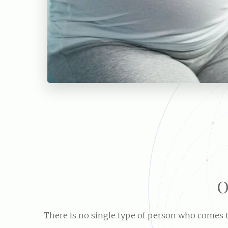
O
There is no single type of person who comes to