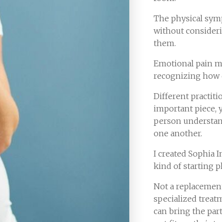
The physical sy
without consider
them.
Emotional pain m
recognizing how d
Different practit
important piece, 
person understan
one another.
I created Sophia I
kind of starting p
Not a replacement
specialized treat
can bring the par