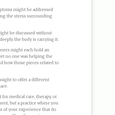
mptoms might be addressed
ing the stress surrounding
ight be discussed without
eeply the body is carrying it.
ioners might each hold an
yet no one was helping the
d how those pieces related to
nsight to offer a different
lace.
 for medical care, therapy, or
ment, but a practice where you
ts of your experience that do