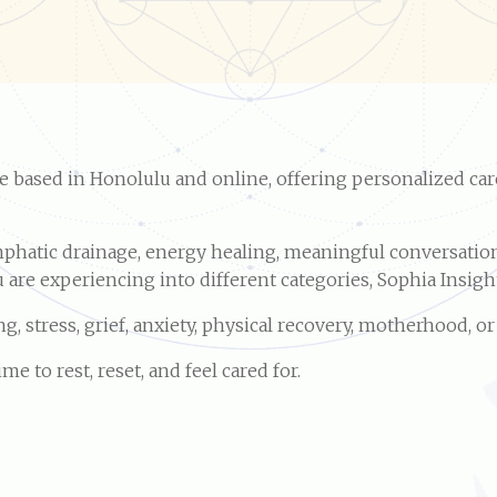
ice based in Honolulu and online, offering personalized car
phatic drainage, energy healing, meaningful conversation,
are experiencing into different categories, Sophia Insight 
, stress, grief, anxiety, physical recovery, motherhood, o
 to rest, reset, and feel cared for.