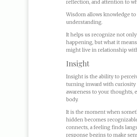
reflection, and attention to wh
Wisdom allows knowledge t
understanding.
It helps us recognize not only
happening, but what it mean
might live in relationship with
Insight
Insight is the ability to perce
turning inward with curiosity
awareness to your thoughts, 
body.
It is the moment when somet
hidden becomes recognizable:
connects, a feeling finds lang
response begins to make sens