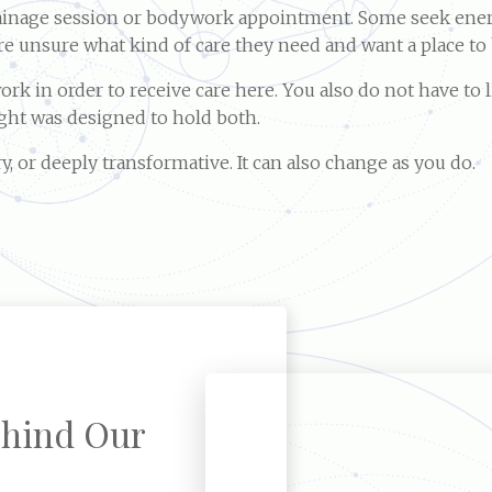
rainage session or bodywork appointment. Some seek ener
are unsure what kind of care they need and want a place to
k in order to receive care here. You also do not have to l
ight was designed to hold both.
y, or deeply transformative. It can also change as you do.
hind Our