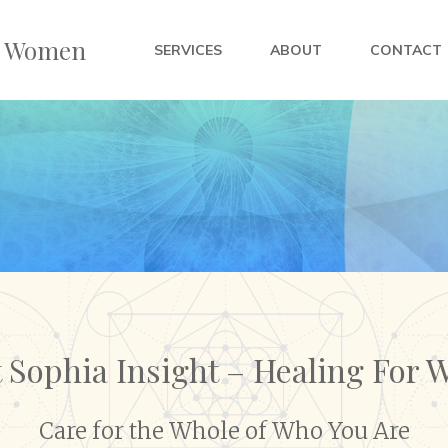
or Women
SERVICES
ABOUT
CONTACT
 Sophia Insight – Healing For
Care for the Whole of Who You Are