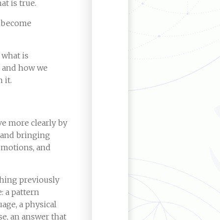
at is true.
o become
 what is
s and how we
 it.
ive more clearly by
 and bringing
emotions, and
hing previously
 a pattern
uage, a physical
e, an answer that