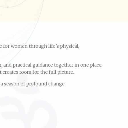
e for women through life’s physical,
 and practical guidance together in one place.
creates room for the full picture.
r a season of profound change.