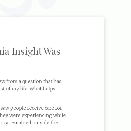
ia Insight Was
ew from a question that has
t of my life: What helps
?
 saw people receive care for
they were experiencing while
 story remained outside the