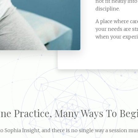
not fit neatly into
discipline.
A place where ca
your needs are st
when your experi
ne Practice, Many Ways To Beg
 Sophia Insight, and there is no single way a session mus