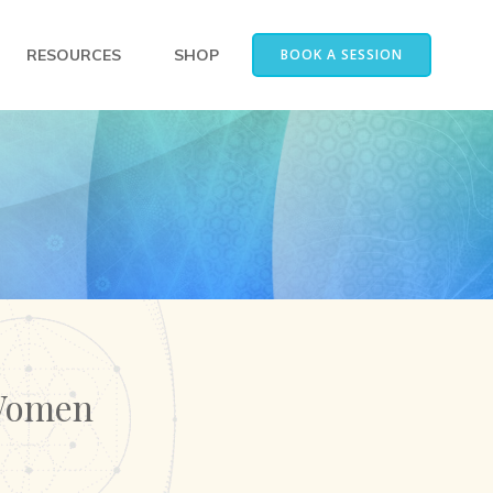
RESOURCES
SHOP
BOOK A SESSION
 Women