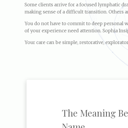
Some clients arrive for a focused lymphatic d
making sense of a difficult transition. Others 
You do not have to commit to deep personal wor
of your experience need attention. Sophia Ins
Your care can be simple, restorative, explorator
The Meaning Be
Name