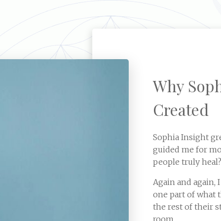
Why Soph
Created
Sophia Insight gr
guided me for mos
people truly heal
Again and again, I
one part of what 
the rest of their
room.