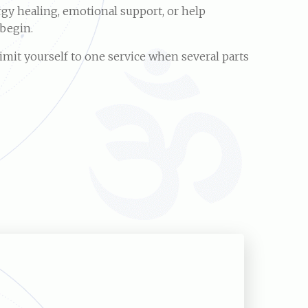
gy healing, emotional support, or help
 begin.
imit yourself to one service when several parts