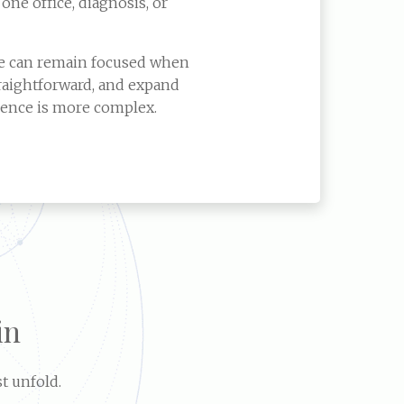
 one office, diagnosis, or
re can remain focused when
raightforward, and expand
ence is more complex.
in
t unfold.