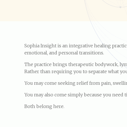
Sophia Insight is an integrative healing pract
emotional, and personal transitions.
The practice brings therapeutic bodywork, lym
Rather than requiring you to separate what you 
You may come seeking relief from pain, swelling
You may also come simply because you need time
Both belong here.