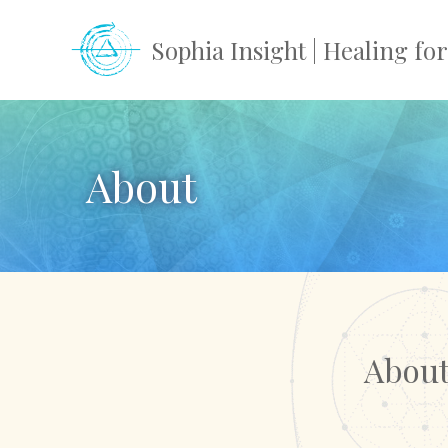
Skip
to
Sophia Insight | Healing f
content
About
About