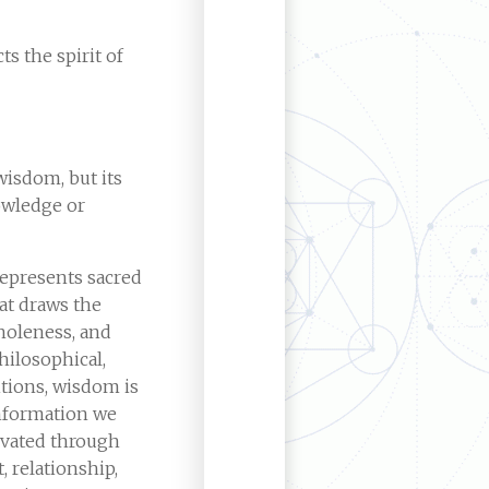
ts the spirit of
wisdom, but its
wledge or
represents sacred
at draws the
holeness, and
ilosophical,
itions, wisdom is
information we
tivated through
 relationship,